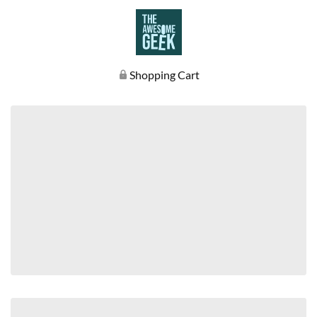
Shopping Cart