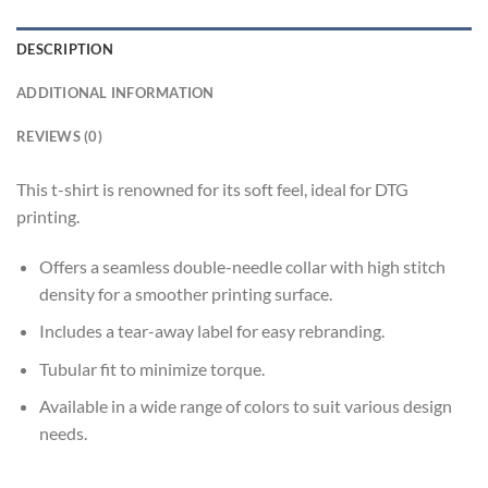
DESCRIPTION
ADDITIONAL INFORMATION
REVIEWS (0)
This t-shirt is renowned for its soft feel, ideal for DTG
printing.
Offers a seamless double-needle collar with high stitch
density for a smoother printing surface.
Includes a tear-away label for easy rebranding.
Tubular fit to minimize torque.
Available in a wide range of colors to suit various design
needs.