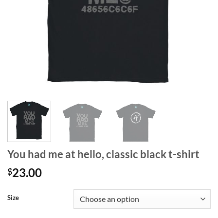
You had me at hello, classic black t-shirt
23.00
$
Size