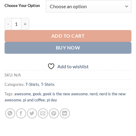
Choose Your Option
You had me at hello, classic black t-shirt quantity
ADD TO CART
BUY NOW
Add to wishlist
SKU:
N/A
Categories:
T-Shirts
,
T-Shirts
Tags:
awesome
,
geek
,
geek is the new awesome
,
nerd
,
nerd is the new
awesome
,
pi and coffee
,
pi day