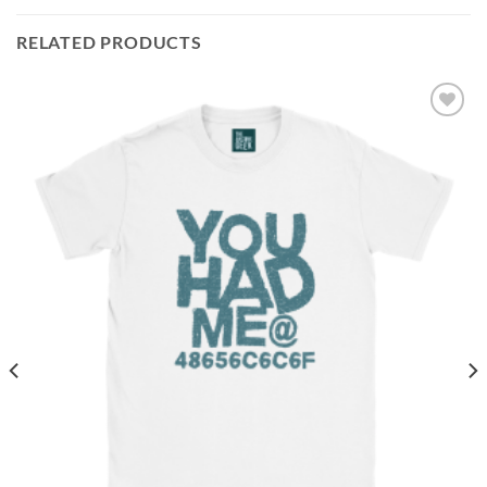
RELATED PRODUCTS
Add to
wishlist